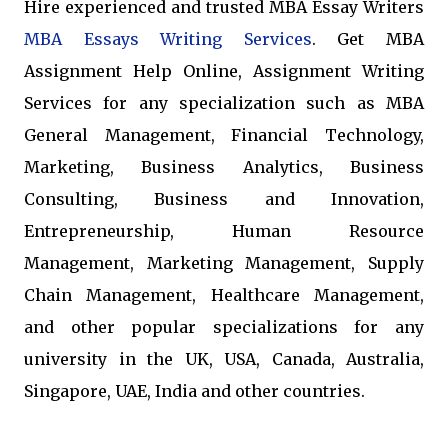
Hire experienced and trusted MBA Essay Writers
MBA Essays Writing Services
. Get MBA
Assignment Help Online, Assignment Writing
Services for any specialization such as MBA
General Management, Financial Technology,
Marketing, Business Analytics, Business
Consulting, Business and Innovation,
Entrepreneurship, Human Resource
Management, Marketing Management, Supply
Chain Management, Healthcare Management,
and other popular specializations for any
university in the UK, USA, Canada, Australia,
Singapore, UAE, India and other countries.