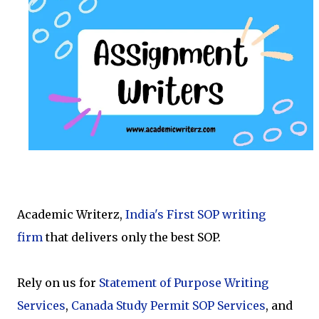
Academic Writerz,
India's First SOP writing
firm
that delivers only the best SOP.
Rely on us for
Statement of Purpose Writing
Services
,
Canada Study Permit SOP Services
,
and