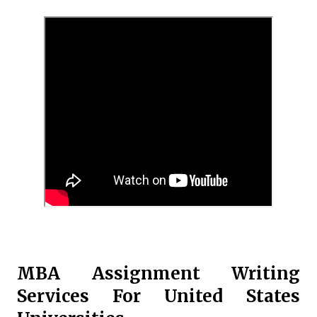
MBA Assignment Writing
Services For United States