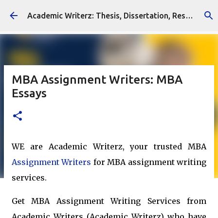
Skip to main content
Academic Writerz: Thesis, Dissertation, Research Writing Services
MBA Assignment Writers: MBA
Essays
WE are Academic Writerz, your trusted MBA
Assignment Writers
for MBA assignment writing
services.
Get MBA Assignment Writing Services from
Academic Writers (Academic Writerz) who have