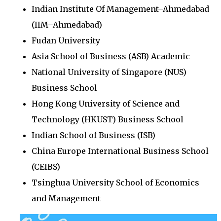
Indian Institute Of Management–Ahmedabad
(IIM–Ahmedabad)
Fudan University
Asia School of Business (ASB) Academic
National University of Singapore (NUS)
Business School
Hong Kong University of Science and
Technology (HKUST) Business School
Indian School of Business (ISB)
China Europe International Business School
(CEIBS)
Tsinghua University School of Economics
and Management