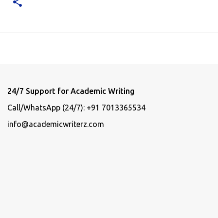
24/7 Support for Academic Writing
Call/WhatsApp (24/7): +91 7013365534
info@academicwriterz.com