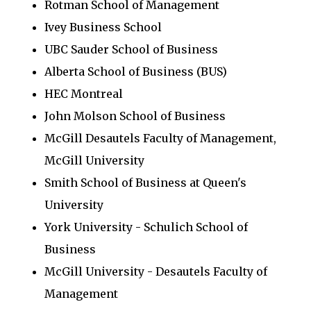
Rotman School of Management
Ivey Business School
UBC Sauder School of Business
Alberta School of Business (BUS)
HEC Montreal
John Molson School of Business
McGill Desautels Faculty of Management,
McGill University
Smith School of Business at Queen's
University
York University - Schulich School of
Business
McGill University - Desautels Faculty of
Management