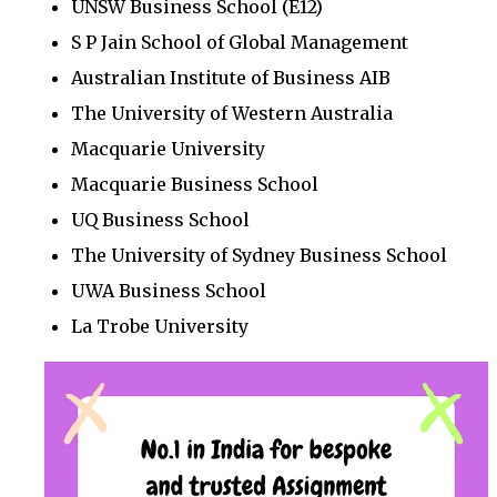
UNSW Business School (E12)
S P Jain School of Global Management
Australian Institute of Business AIB
The University of Western Australia
Macquarie University
Macquarie Business School
UQ Business School
The University of Sydney Business School
UWA Business School
La Trobe University