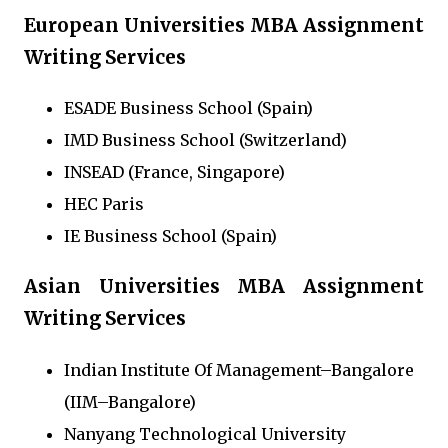
European Universities MBA Assignment
Writing Services
ESADE Business School (Spain)
IMD Business School (Switzerland)
INSEAD (France, Singapore)
HEC Paris
IE Business School (Spain)
Asian Universities MBA Assignment
Writing Services
Indian Institute Of Management–Bangalore
(IIM–Bangalore)
Nanyang Technological University