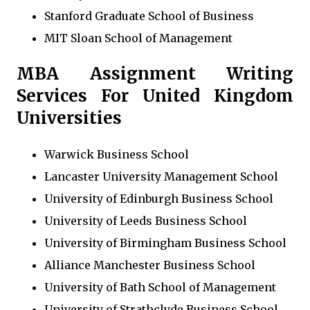
Stanford Graduate School of Business
MIT Sloan School of Management
MBA Assignment Writing
Services For United Kingdom
Universities
Warwick Business School
Lancaster University Management School
University of Edinburgh Business School
University of Leeds Business School
University of Birmingham Business School
Alliance Manchester Business School
University of Bath School of Management
University of Strathclyde Business School