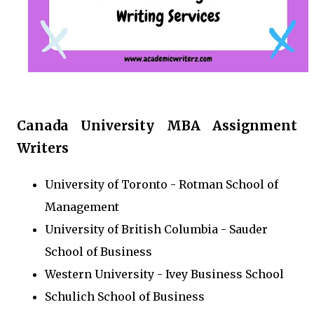
Canada University MBA Assignment
Writers
University of Toronto - Rotman School of
Management
University of British Columbia - Sauder
School of Business
Western University - Ivey Business School
Schulich School of Business