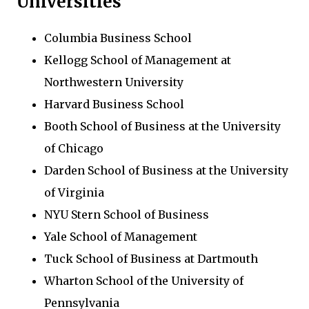
Universities
Columbia Business School
Kellogg School of Management at
Northwestern University
Harvard Business School
Booth School of Business at the University
of Chicago
Darden School of Business at the University
of Virginia
NYU Stern School of Business
Yale School of Management
Tuck School of Business at Dartmouth
Wharton School of the University of
Pennsylvania