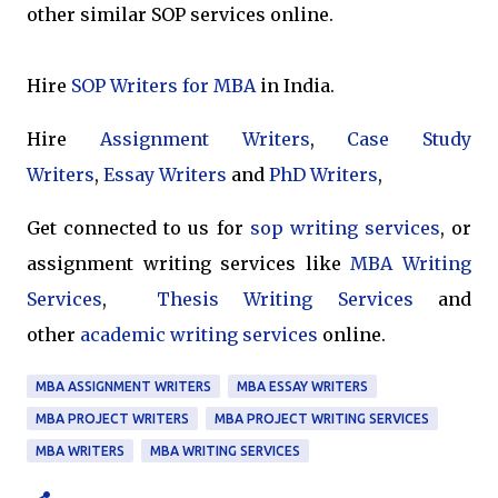
other similar SOP services online.
Hire
SOP Writers for MBA
in India.
Hire
Assignment Writers
,
Case Study
Writers
,
Essay Writers
and
PhD Writers
,
Get connected to us for
sop writing services
, or
assignment writing services like
MBA Writing
Services
,
Thesis Writing Services
and
other
academic writing services
online.
MBA ASSIGNMENT WRITERS
MBA ESSAY WRITERS
MBA PROJECT WRITERS
MBA PROJECT WRITING SERVICES
MBA WRITERS
MBA WRITING SERVICES