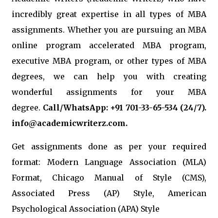
incredibly great expertise in all types of MBA
assignments. Whether you are pursuing an MBA
online program accelerated MBA program,
executive MBA program, or other types of MBA
degrees, we can help you with creating
wonderful assignments for your MBA
degree.
Call/WhatsApp: +91 701-33-65-534 (24/7).
info@academicwriterz.com.
Get assignments done as per your required
format: Modern Language Association (MLA)
Format, Chicago Manual of Style (CMS),
Associated Press (AP) Style, American
Psychological Association (APA) Style