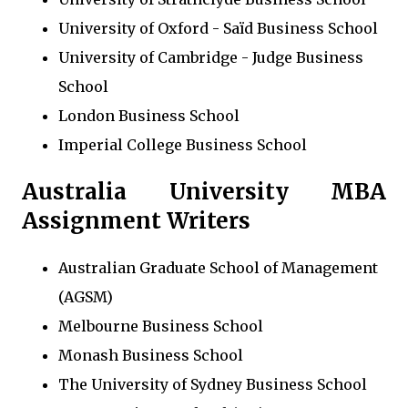
University of Oxford - Saïd Business School
University of Cambridge - Judge Business
School
London Business School
Imperial College Business School
Australia University MBA
Assignment Writers
Australian Graduate School of Management
(AGSM)
Melbourne Business School
Monash Business School
The University of Sydney Business School