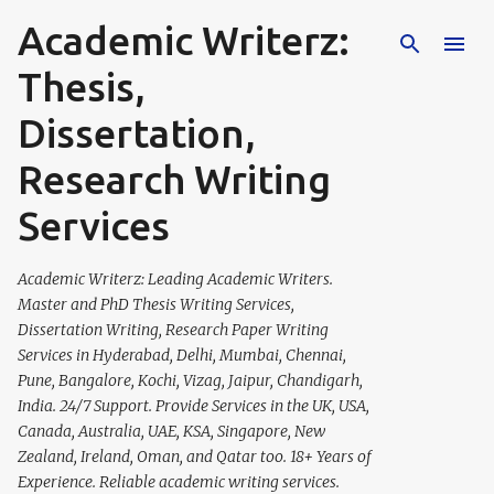
Academic Writerz:
Skip to main content
Thesis,
Dissertation,
Research Writing
Services
Academic Writerz: Leading Academic Writers.
Master and PhD Thesis Writing Services,
Dissertation Writing, Research Paper Writing
Services in Hyderabad, Delhi, Mumbai, Chennai,
Pune, Bangalore, Kochi, Vizag, Jaipur, Chandigarh,
India. 24/7 Support. Provide Services in the UK, USA,
Canada, Australia, UAE, KSA, Singapore, New
Zealand, Ireland, Oman, and Qatar too. 18+ Years of
Experience. Reliable academic writing services.