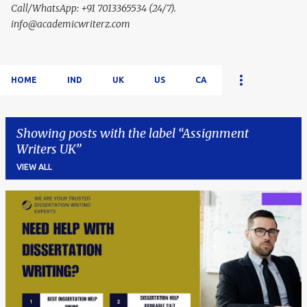
Call/WhatsApp: +91 7013365534 (24/7).
info@academicwriterz.com
HOME
IND
UK
US
CA
Showing posts with the label
Assignment
Writers UK
VIEW ALL
P
o
s
t
s