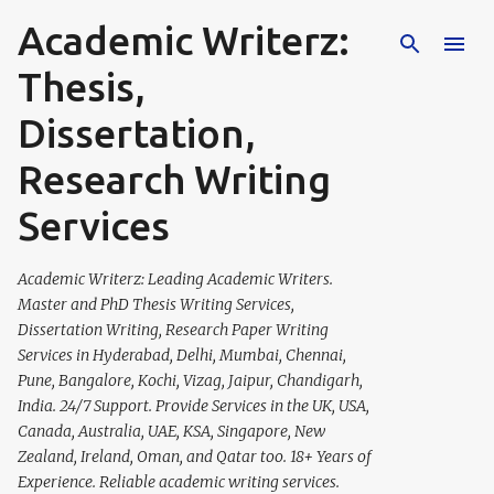
Academic Writerz:
Skip to main content
Thesis,
Dissertation,
Research Writing
Services
Academic Writerz: Leading Academic Writers.
Master and PhD Thesis Writing Services,
Dissertation Writing, Research Paper Writing
Services in Hyderabad, Delhi, Mumbai, Chennai,
Pune, Bangalore, Kochi, Vizag, Jaipur, Chandigarh,
India. 24/7 Support. Provide Services in the UK, USA,
Canada, Australia, UAE, KSA, Singapore, New
Zealand, Ireland, Oman, and Qatar too. 18+ Years of
Experience. Reliable academic writing services.