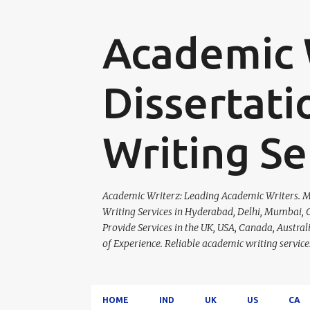
Academic W
Dissertati
Writing Se
Academic Writerz: Leading Academic Writers. Ma
Writing Services in Hyderabad, Delhi, Mumbai, C
Provide Services in the UK, USA, Canada, Austra
of Experience. Reliable academic writing servi
HOME
IND
UK
US
CA