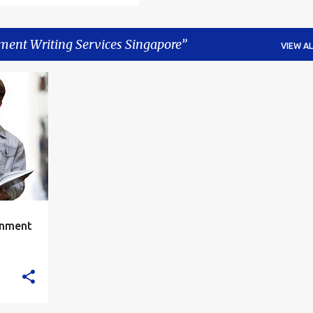
ment Writing Services Singapore
VIEW AL
+
6
gnment