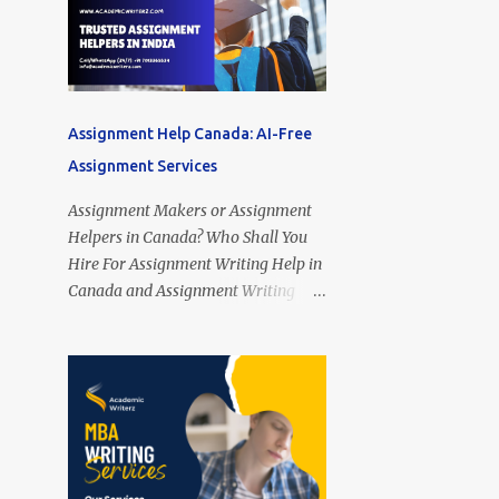
Assignment Help Canada: AI-Free
Assignment Services
Assignment Makers or Assignment
Helpers in Canada? Who Shall You
Hire For Assignment Writing Help in
Canada and Assignment Writing
Services Online in Canada? Looking
for Assignment Helpers in Canada?
Assignment Makers in Canada?
Assignment Writing Assistants in
Toronto (Ontario), Montreal
(Quebec), Vancouver (British
Columbia), Calgary (Alberta),