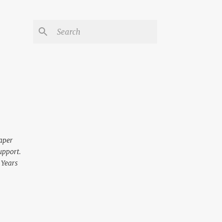
aper
upport.
 Years