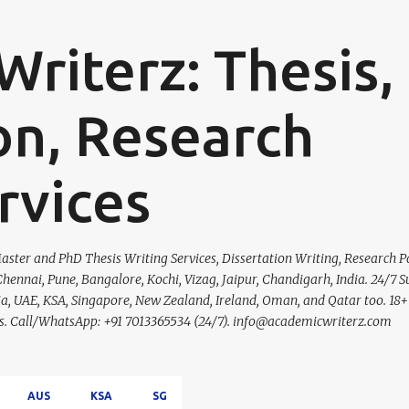
Skip to main content
riterz: Thesis,
on, Research
rvices
ster and PhD Thesis Writing Services, Dissertation Writing, Research P
hennai, Pune, Bangalore, Kochi, Vizag, Jaipur, Chandigarh, India. 24/7 S
lia, UAE, KSA, Singapore, New Zealand, Ireland, Oman, and Qatar too. 18+
ces. Call/WhatsApp: +91 7013365534 (24/7). info@academicwriterz.com
AUS
KSA
SG