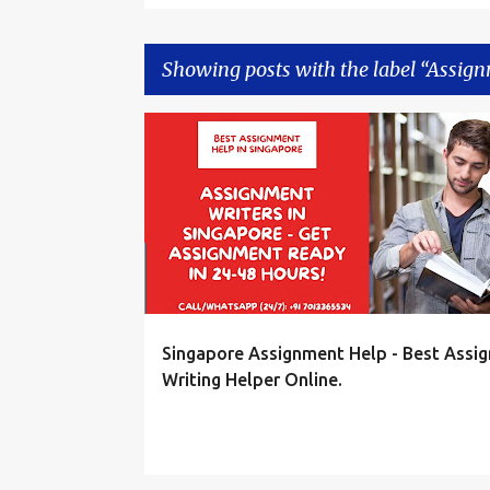
Showing posts with the label
Assign
P
ASSIGNMENT HELP SINGAPORE
o
s
t
s
Singapore Assignment Help - Best Assi
Writing Helper Online.