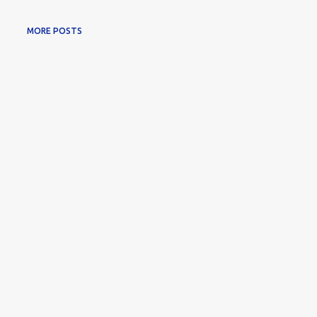
MORE POSTS