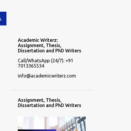
L
Academic Writerz:
Assignment, Thesis,
Dissertation and PhD Writers
Call/WhatsApp (24/7): +91
7013365534
info@academicwriterz.com
Assignment, Thesis,
Dissertation and PhD Writers