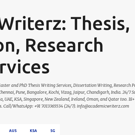
Skip to main content
riterz: Thesis,
on, Research
rvices
ster and PhD Thesis Writing Services, Dissertation Writing, Research P
hennai, Pune, Bangalore, Kochi, Vizag, Jaipur, Chandigarh, India. 24/7 S
lia, UAE, KSA, Singapore, New Zealand, Ireland, Oman, and Qatar too. 18+
ces. Call/WhatsApp: +91 7013365534 (24/7). info@academicwriterz.com
AUS
KSA
SG