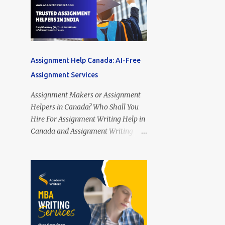
Assignment Help Canada: AI-Free
Assignment Services
Assignment Makers or Assignment
Helpers in Canada? Who Shall You
Hire For Assignment Writing Help in
Canada and Assignment Writing
Services Online in Canada? Looking
for Assignment Helpers in Canada?
Assignment Makers in Canada?
Assignment Writing Assistants in
Toronto (Ontario), Montreal
(Quebec), Vancouver (British
Columbia), Calgary (Alberta),