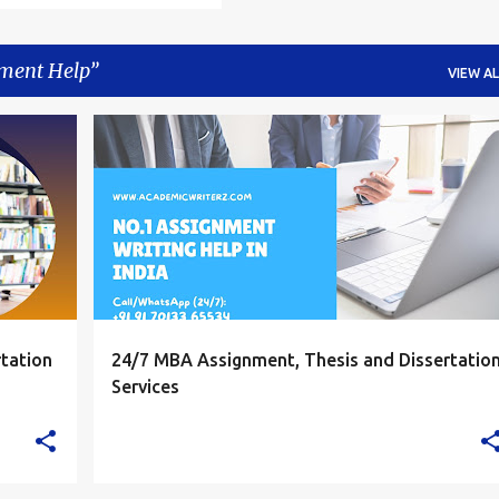
ment Help
VIEW AL
+
4
ASSIGNMENT HELP
ASSIGNMENT HELP INDIA
ASSIGNMENT HELPERS INDIA
+
ASSIGNMENT WRITING HELP
tation
24/7 MBA Assignment, Thesis and Dissertatio
Services