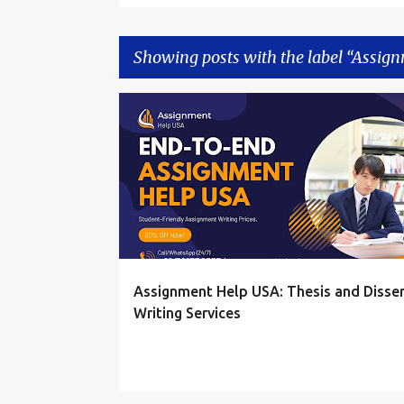
Showing posts with the label
Assign
P
ASSIGNMENT HELP
ASSIGNMENT HELP ONLINE
o
s
t
s
Assignment Help USA: Thesis and Disser
Writing Services