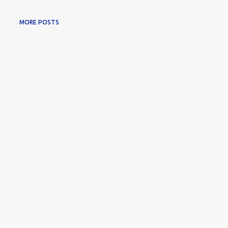
MORE POSTS