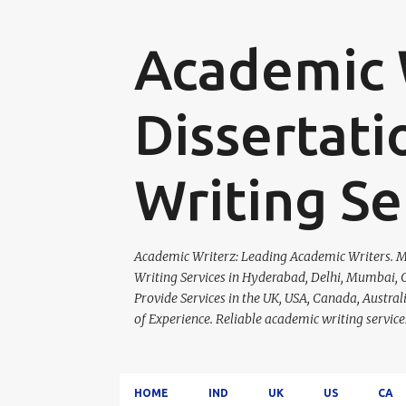
Academic W
Dissertati
Writing Se
Academic Writerz: Leading Academic Writers. Ma
Writing Services in Hyderabad, Delhi, Mumbai, C
Provide Services in the UK, USA, Canada, Austra
of Experience. Reliable academic writing servi
HOME
IND
UK
US
CA