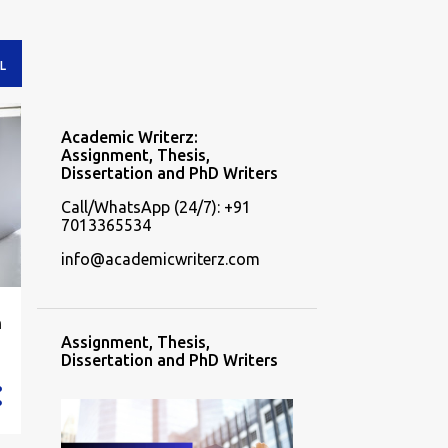
L
Academic Writerz:
Assignment, Thesis,
Dissertation and PhD Writers
Call/WhatsApp (24/7): +91
7013365534
info@academicwriterz.com
n
Assignment, Thesis,
Dissertation and PhD Writers