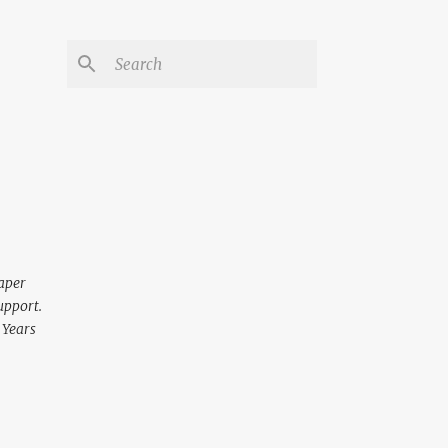
aper
upport.
 Years