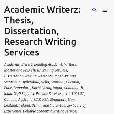
Academic Writerz:
Skip to main content
Thesis,
Dissertation,
Research Writing
Services
Academic Writerz: Leading Academic Writers.
Master and PhD Thesis Writing Services,
Dissertation Writing, Research Paper Writing
Services in Hyderabad, Delhi, Mumbai, Chennai,
Pune, Bangalore, Kochi, Vizag, Jaipur, Chandigarh,
India. 24/7 Support. Provide Services in the UK, USA,
Canada, Australia, UAE, KSA, Singapore, New
Zealand, Ireland, Oman, and Qatar too. 18+ Years of
Experience. Reliable academic writing services.