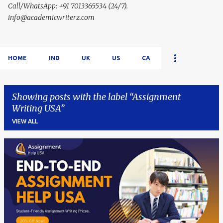
Call/WhatsApp: +91 7013365534 (24/7).
info@academicwriterz.com
HOME
IND
UK
US
CA
Showing posts with the label
Assignment
Writing USA
VIEW ALL
P
o
s
t
s