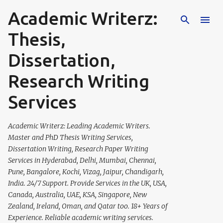
Academic Writerz:
Skip to main content
Thesis,
Dissertation,
Research Writing
Services
Academic Writerz: Leading Academic Writers.
Master and PhD Thesis Writing Services,
Dissertation Writing, Research Paper Writing
Services in Hyderabad, Delhi, Mumbai, Chennai,
Pune, Bangalore, Kochi, Vizag, Jaipur, Chandigarh,
India. 24/7 Support. Provide Services in the UK, USA,
Canada, Australia, UAE, KSA, Singapore, New
Zealand, Ireland, Oman, and Qatar too. 18+ Years of
Experience. Reliable academic writing services.