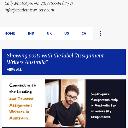
Call/WhatsApp: +91 7013365534 (24/7).
info@academicwriterz.com
HOME
IND
UK
US
CA
Showing posts with the label
Assignment
Writers Australia
VIEW ALL
P
o
s
t
s