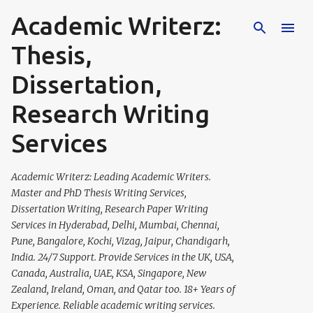
Academic Writerz:
Skip to main content
Thesis,
Dissertation,
Research Writing
Services
Academic Writerz: Leading Academic Writers.
Master and PhD Thesis Writing Services,
Dissertation Writing, Research Paper Writing
Services in Hyderabad, Delhi, Mumbai, Chennai,
Pune, Bangalore, Kochi, Vizag, Jaipur, Chandigarh,
India. 24/7 Support. Provide Services in the UK, USA,
Canada, Australia, UAE, KSA, Singapore, New
Zealand, Ireland, Oman, and Qatar too. 18+ Years of
Experience. Reliable academic writing services.