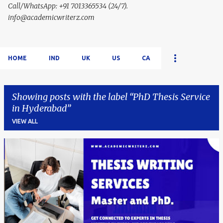
Call/WhatsApp: +91 7013365534 (24/7).
info@academicwriterz.com
HOME
IND
UK
US
CA
Showing posts with the label
PhD Thesis Service
in Hyderabad
VIEW ALL
P
o
s
t
s