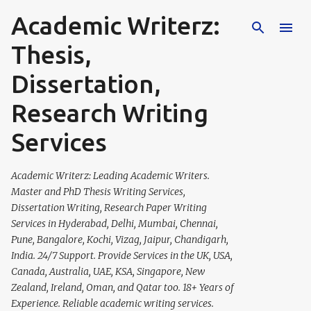
Academic Writerz:
Skip to main content
Thesis,
Dissertation,
Research Writing
Services
Academic Writerz: Leading Academic Writers.
Master and PhD Thesis Writing Services,
Dissertation Writing, Research Paper Writing
Services in Hyderabad, Delhi, Mumbai, Chennai,
Pune, Bangalore, Kochi, Vizag, Jaipur, Chandigarh,
India. 24/7 Support. Provide Services in the UK, USA,
Canada, Australia, UAE, KSA, Singapore, New
Zealand, Ireland, Oman, and Qatar too. 18+ Years of
Experience. Reliable academic writing services.