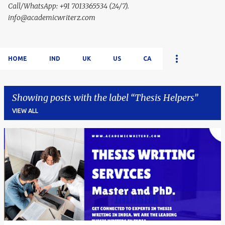
Call/WhatsApp: +91 7013365534 (24/7).
info@academicwriterz.com
HOME
IND
UK
US
CA
Showing posts with the label
Thesis Helpers
VIEW ALL
P
o
s
t
s